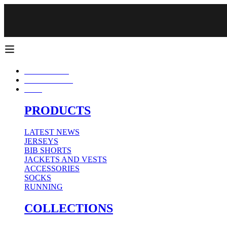
CUPÓN 10% DTO 1ª COMPRA CÓDIGO: WELCOME (DTO. NO ACUMULATIV
FREE SHIPPING ON ORDERS OVER 50€.
CONJUNTOS
NEW SEASON
MAN
PRODUCTS
LATEST NEWS
JERSEYS
BIB SHORTS
JACKETS AND VESTS
ACCESSORIES
SOCKS
RUNNING
COLLECTIONS