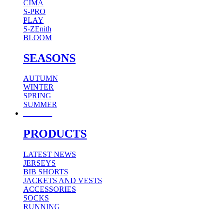
CIMA
S-PRO
PLAY
S-ZEnith
BLOOM
SEASONS
AUTUMN
WINTER
SPRING
SUMMER
WOMAN
PRODUCTS
LATEST NEWS
JERSEYS
BIB SHORTS
JACKETS AND VESTS
ACCESSORIES
SOCKS
RUNNING